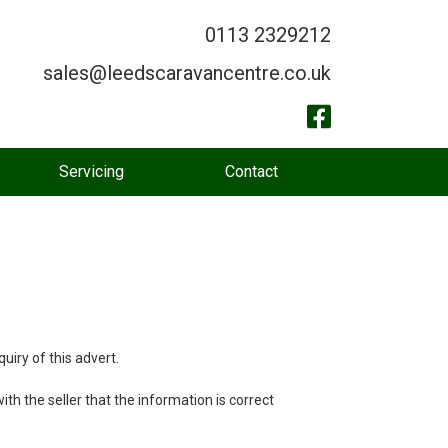
0113 2329212
sales@leedscaravancentre.co.uk
Servicing
Contact
uiry of this advert.
th the seller that the information is correct