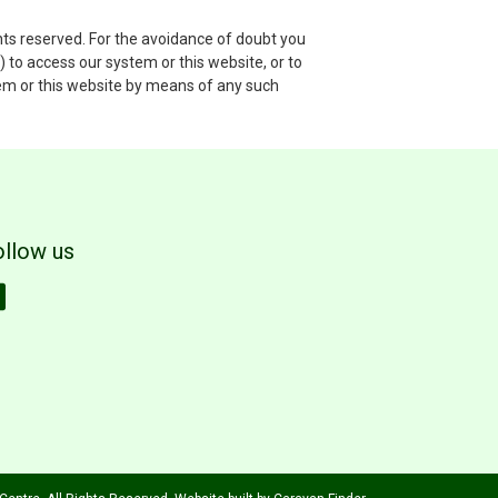
hts reserved. For the avoidance of doubt you
 to access our system or this website, or to
stem or this website by means of any such
ollow us