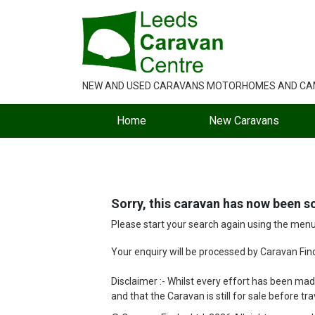
NEW AND USED CARAVANS MOTORHOMES AND C
Home
New Caravans
Sorry, this caravan has now been so
Please start your search again using the men
Your enquiry will be processed by Caravan Finde
Disclaimer :- Whilst every effort has been made
and that the Caravan is still for sale before tra