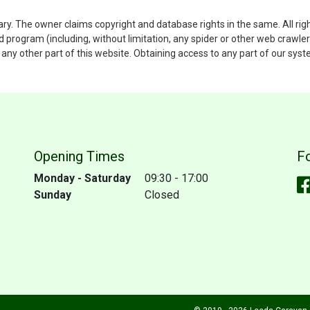
ary. The owner claims copyright and database rights in the same. All rig
rogram (including, without limitation, any spider or other web crawler)
to any other part of this website. Obtaining access to any part of our sy
Opening Times
F
Monday - Saturday
09:30 - 17:00
Sunday
Closed