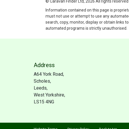
© Caravan Finder Ltd, 2026 All rights reserved
Information contained on this page is propriet
must not use or attempt to use any automated p
search, copy, monitor, display or obtain links 
automated programs is strictly unauthorised.
Address
A64 York Road,
Scholes,
Leeds,
West Yorkshire,
LS15 4NG