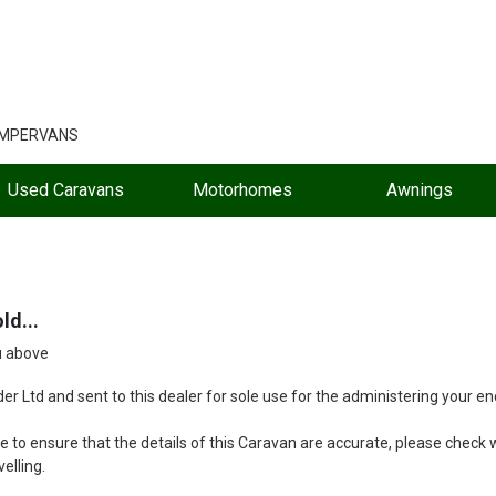
AMPERVANS
Used Caravans
Motorhomes
Awnings
ld...
u above
r Ltd and sent to this dealer for sole use for the administering your enq
 to ensure that the details of this Caravan are accurate, please check wi
velling.