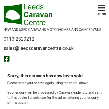
MENU
NEW AND USED CARAVANS MOTORHOMES AND CAMPERVANS
0113 2329212
sales@leedscaravancentre.co.uk
Sorry, this caravan has now been sold...
Please start your search again using the menu above
Your enquiry will be processed by Caravan Finder Ltd and sent
to this dealer for sole use for the administering your enquiry
of this advert.