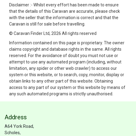
Disclaimer :- Whilst every effort has been made to ensure
that the details of this Caravan are accurate, please check
with the seller that the information is correct and that the
Caravan is still for sale before travelling.
© Caravan Finder Ltd, 2026 All rights reserved
Information contained on this page is proprietary. The owner
claims copyright and database rights in the same. All rights
reserved. For the avoidance of doubt you must not use or
attempt to use any automated program (including, without
limitation, any spider or other web crawler) to access our
system or this website, or to search, copy, monitor, display or
obtain links to any other part of this website. Obtaining
access to any part of our system or this website by means of
any such automated programs is strictly unauthorised.
Address
A64 York Road,
Scholes,